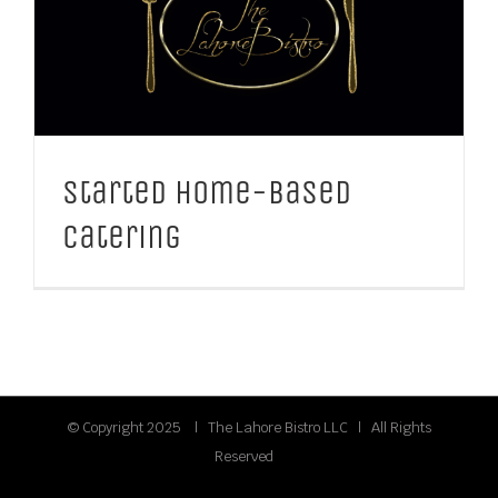
Started Home-Based
Catering
© Copyright 2025 | The Lahore Bistro LLC | All Rights
Reserved