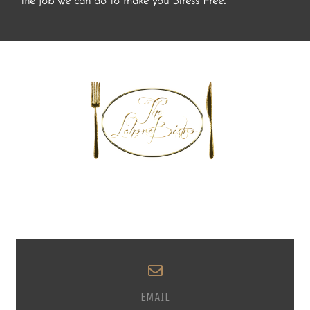
.
the job we can do to make you Stress Free
EMAIL