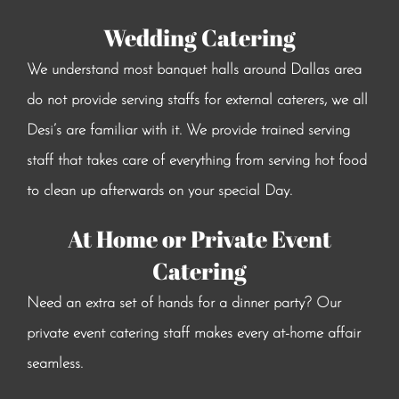
Wedding Catering
We understand most banquet halls around Dallas area
do not provide serving staffs for external caterers, we all
Desi’s are familiar with it. We provide trained serving
staff that takes care of everything from serving hot food
to clean up afterwards on your special Day.
At Home or Private Event
Catering
Need an extra set of hands for a dinner party? Our
private event catering staff makes every at-home affair
seamless.