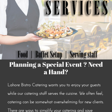
Planning a Special Event ? Need
a Hand?
Lahore Bistro Catering wants you to enjoy your guests
while our catering staff serves the cuisine. We often feel,
catering can be somewhat overwhelming for new clients.
There are ways to simplify your catering and save