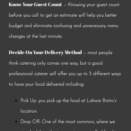
Know Your Guest Count
–
K
nowing your guest count
before you call to get an estimate will help you better
budget and eliminate confusing and unnecessary menu
changes at the last minute.
Decide On Your Delivery Method
– most people
think catering only comes one way, but a good
professional caterer will offer you up to 3 different ways
to have your food delivered including:
Pick Up: you pick up the food at Lahore Bistro’s
location.
Drop Off: One of the most common, where we