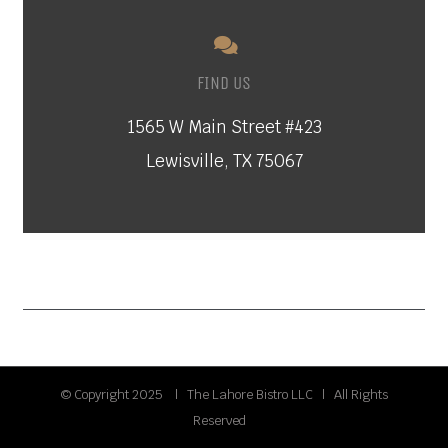
FIND US
1565 W Main Street #423
Lewisville, TX 75067
© Copyright 2025 | The Lahore Bistro LLC | All Rights
Reserved