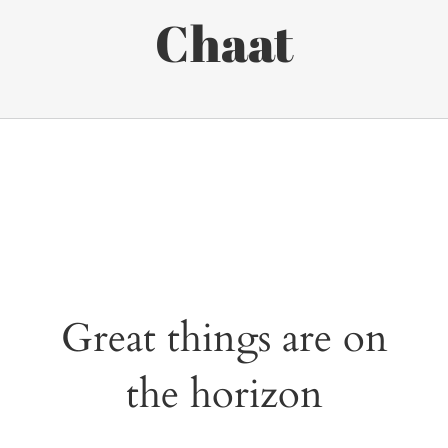
Chaat
Great things are on
the horizon