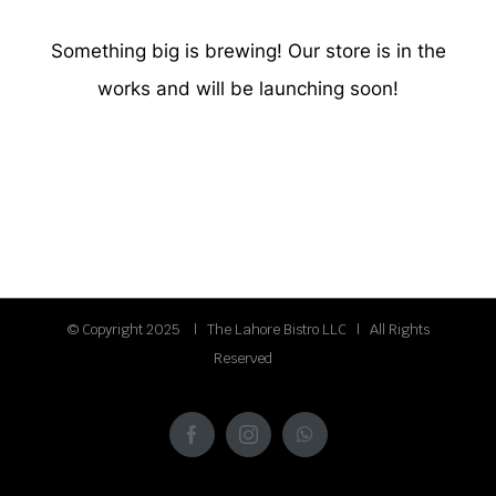
Something big is brewing! Our store is in the
works and will be launching soon!
© Copyright 2025 | The Lahore Bistro LLC | All Rights
Reserved
Facebook
Instagram
WhatsApp