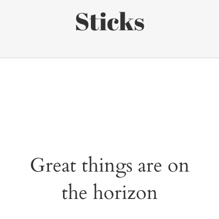
Sticks
Great things are on
the horizon