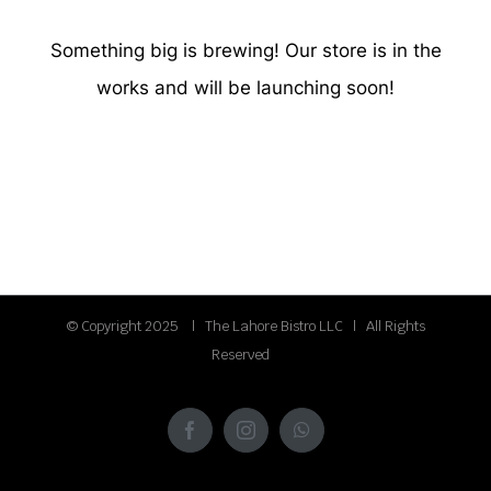
Something big is brewing! Our store is in the
works and will be launching soon!
© Copyright 2025 | The Lahore Bistro LLC | All Rights
Reserved
Facebook
Instagram
WhatsApp