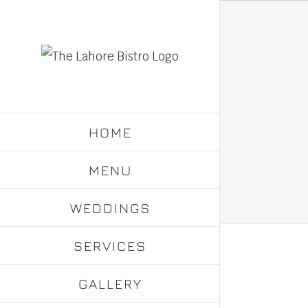
Skip
to
content
HOME
MENU
WEDDINGS
SERVICES
GALLERY