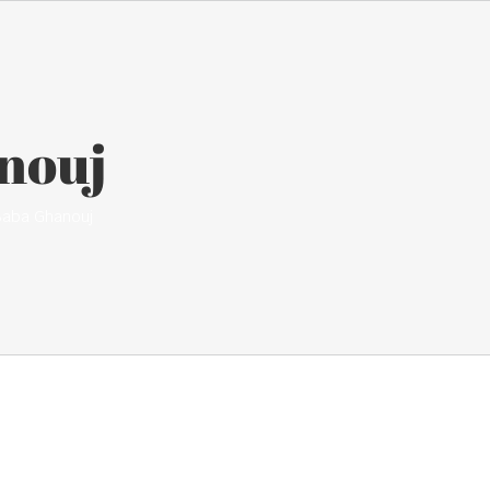
nouj
Baba Ghanouj