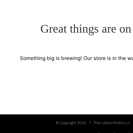
Great things are on
Something big is brewing! Our store is in the w
© Copyright 2025 | The Lahore Bistro LLC 