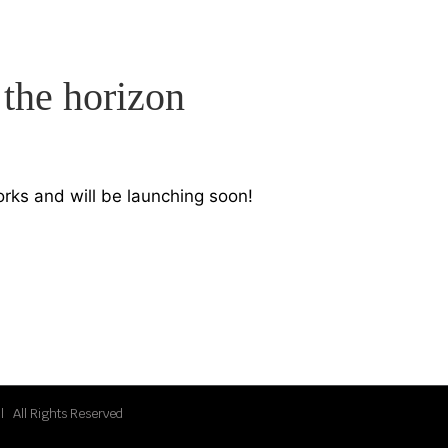
 the horizon
orks and will be launching soon!
| All Rights Reserved