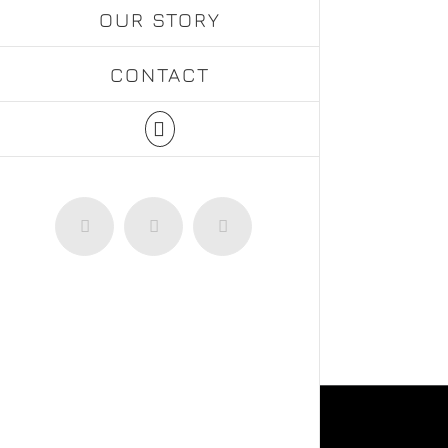
OUR STORY
CONTACT
Facebook
Instagram
WhatsApp