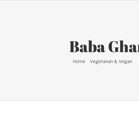
Baba Gha
Home
Vegetarian & Vegan