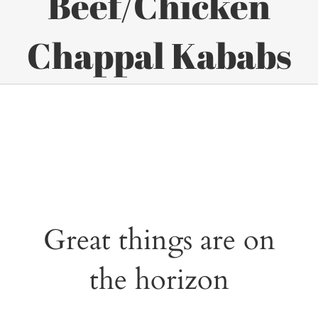
Beef/Chicken
Chappal Kababs
Great things are on
the horizon