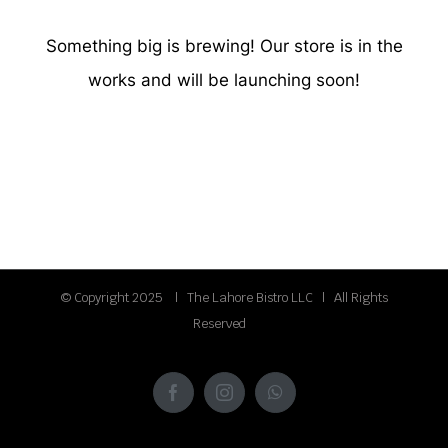
Something big is brewing! Our store is in the
works and will be launching soon!
© Copyright 2025 | The Lahore Bistro LLC | All Rights
Reserved
Facebook
Instagram
WhatsApp