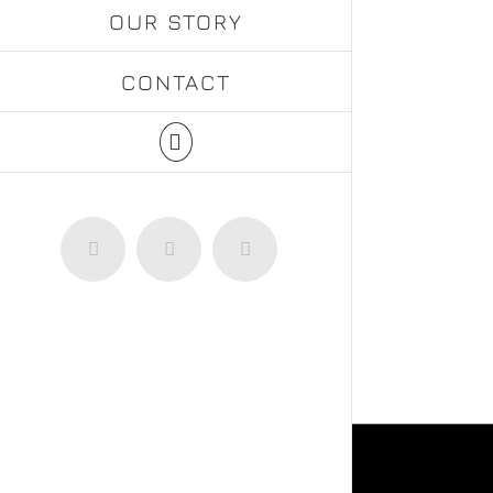
OUR STORY
CONTACT
Facebook
Instagram
WhatsApp