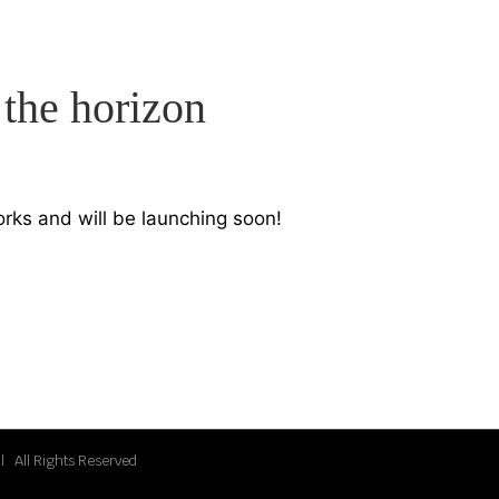
 the horizon
orks and will be launching soon!
| All Rights Reserved