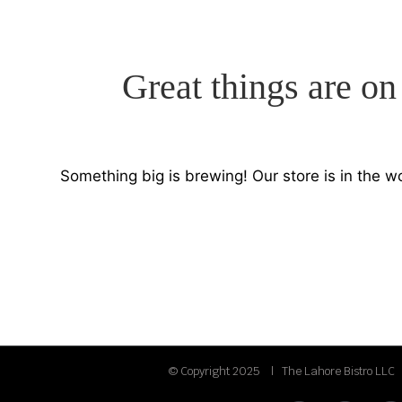
Great things are on
Something big is brewing! Our store is in the w
© Copyright 2025 | The Lahore Bistro LLC 