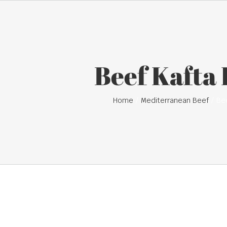
Beef Kafta
Home
Mediterranean Beef
Be