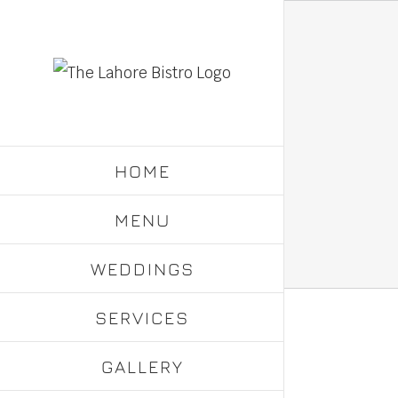
Skip
to
content
HOME
MENU
WEDDINGS
SERVICES
GALLERY