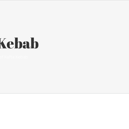
 Kebab
ef Kafta Kebab