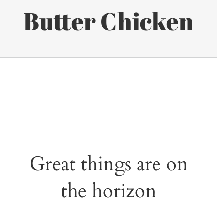
Butter Chicken
Great things are on
the horizon