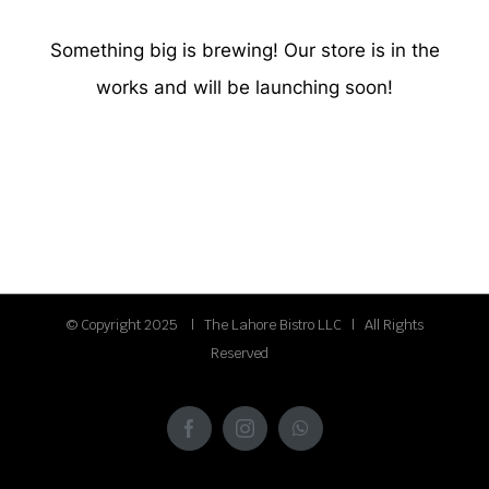
Something big is brewing! Our store is in the
works and will be launching soon!
© Copyright 2025 | The Lahore Bistro LLC | All Rights
Reserved
Facebook
Instagram
WhatsApp