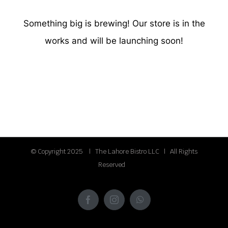
Something big is brewing! Our store is in the
works and will be launching soon!
© Copyright 2025 | The Lahore Bistro LLC | All Rights
Reserved
Facebook
Instagram
WhatsApp