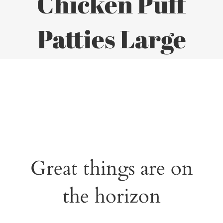
Chicken Puff
Patties Large
Great things are on
the horizon