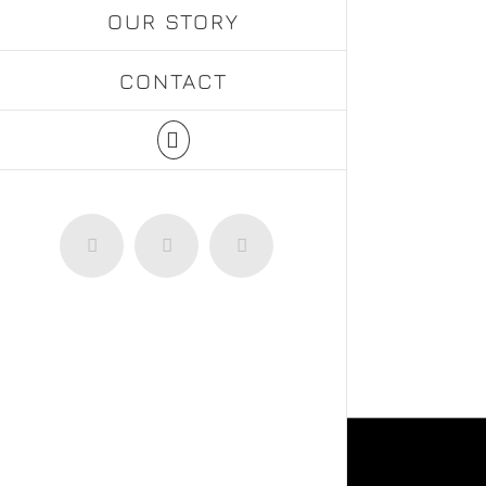
OUR STORY
CONTACT
Facebook
Instagram
WhatsApp