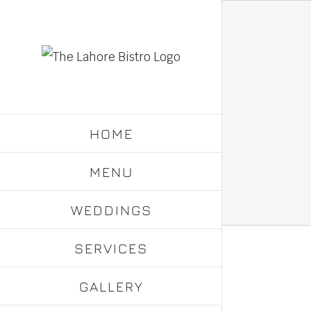
Skip
to
content
HOME
MENU
WEDDINGS
SERVICES
GALLERY