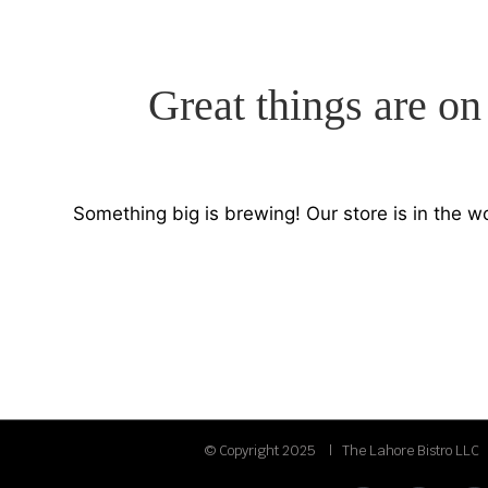
Great things are on
Something big is brewing! Our store is in the w
© Copyright 2025 | The Lahore Bistro LLC 