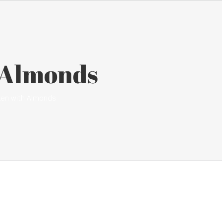
 Almonds
ken with Almonds