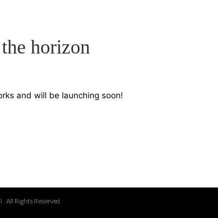
 the horizon
orks and will be launching soon!
| All Rights Reserved