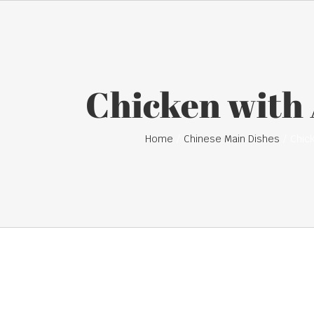
Chicken with
Home
Chinese Main Dishes
Chic