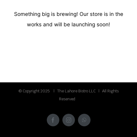
Something big is brewing! Our store is in the
works and will be launching soon!
© Copyright 2025 | The Lahore Bistro LLC | All Rights
Reserved
Facebook
Instagram
WhatsApp