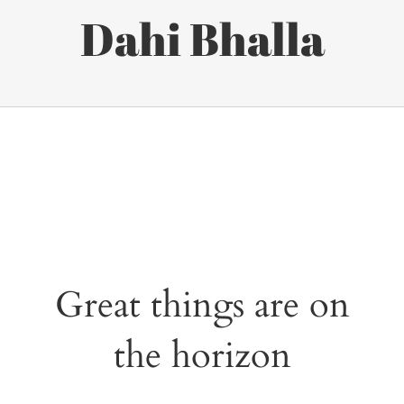
Dahi Bhalla
Great things are on
the horizon