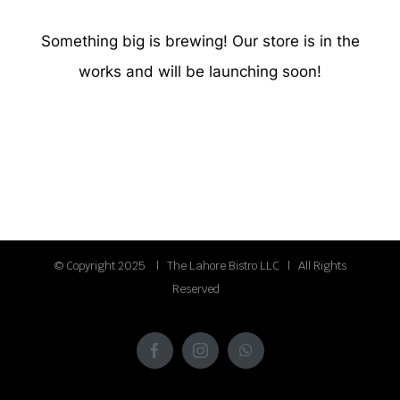
Something big is brewing! Our store is in the
works and will be launching soon!
© Copyright 2025 | The Lahore Bistro LLC | All Rights
Reserved
Facebook
Instagram
WhatsApp