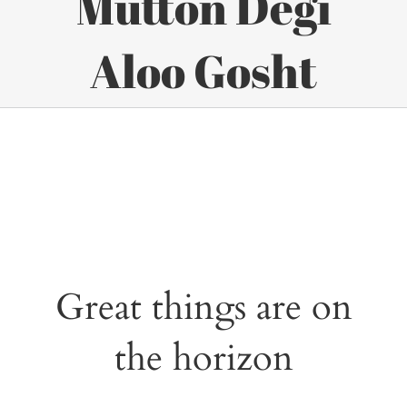
Mutton Degi
Aloo Gosht
Great things are on
the horizon