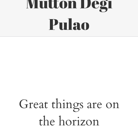
Mutton Degi
Pulao
Great things are on
the horizon