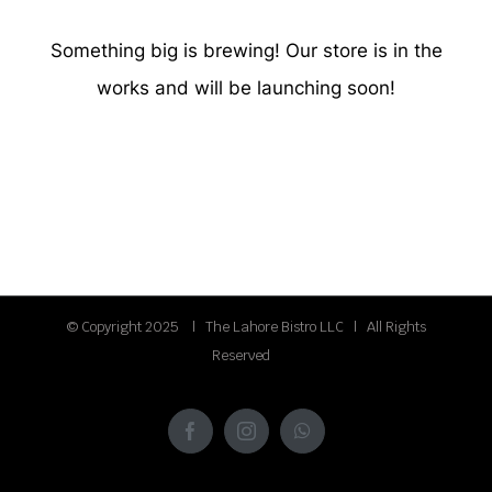
Something big is brewing! Our store is in the
works and will be launching soon!
© Copyright 2025 | The Lahore Bistro LLC | All Rights
Reserved
Facebook
Instagram
WhatsApp